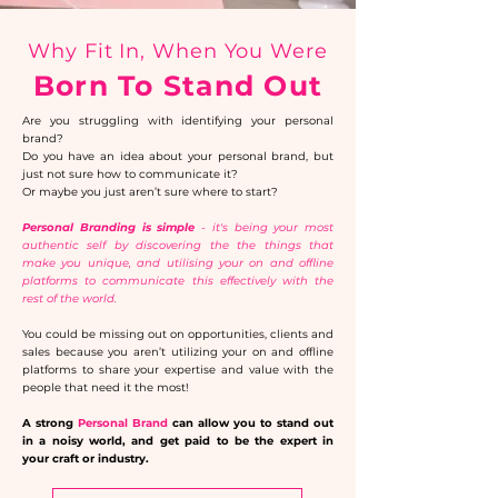
Why Fit In, When You Were
Born To Stand Out
Are you struggling with identifying your personal
brand?​
Do you have an idea about your personal brand, but
just not sure how to communicate it?​
Or maybe you just aren’t sure where to start?
Personal Branding is simple
- it's being your most
authentic self by discovering the the things that
make you unique, and utilising your on and offline
platforms to communicate this effectively with the
rest of the world.
You could be missing out on opportunities, clients and
sales because you aren’t utilizing your on and offline
platforms to share your expertise and value with the
people that need it the most!
A strong
Personal Brand
can allow you to stand out
in a noisy world, and get paid to be the expert in
your craft or industry.