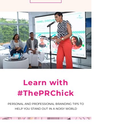
Learn with
#ThePRChick
PERSONAL AND PROFESSIONAL BRANDING TIPS TO
HELP YOU STAND OUT IN A NOISY WORLD