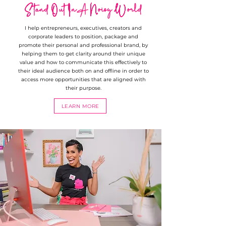
Stand Out In A Noisy World
I help entrepreneurs, executives, creators and
corporate leaders to position, package and
promote their personal and professional brand, by
helping them to get clarity around their unique
value and how to communicate this effectively to
their ideal audience both on and offline in order to
access more opportunities that are aligned with
their purpose.
LEARN MORE