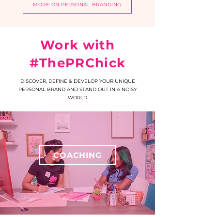
MORE ON PERSONAL BRANDING
Work with
#ThePRChick
DISCOVER, DEFINE & DEVELOP YOUR UNIQUE
PERSONAL BRAND AND STAND OUT IN A NOISY
WORLD
COACHING