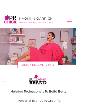
NAOMI N.
GARRICK
Personal Branding
Coach & Trainer
BOOK A DISCOVERY CALL
Helping Professionals To Build Better
Personal Brands In Order To