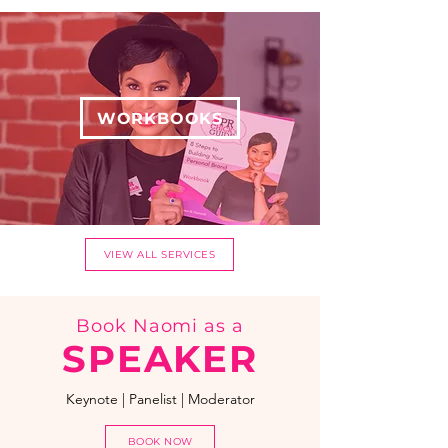
WORKBOOKS
VIEW ALL SERVICES
Book Naomi as a
SPEAKER
Keynote | Panelist | Moderator
BOOK NOW