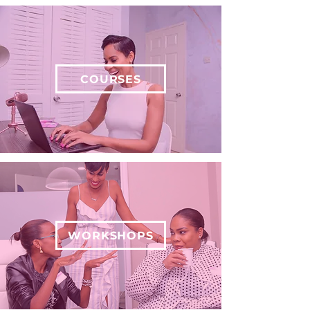
COURSES
WORKSHOPS